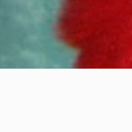
Disappear One