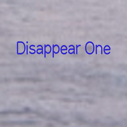
Disappear One